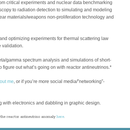
rom critical experiments and nuclear data benchmarking
copy to radiation detection to simulating and modeling
lear materials/weapons non-proliferation technology and
 and optimizing experiments for thermal scattering law
 validation.
ta/gamma spectrum analysis and simulations of short-
lp figure out what’s going on with reactor antineutrinos.*
out me
, or if you’re more social media/”networking”-
ing with electronics and dabbling in graphic design.
the reactor antineutrino anomaly
here
.