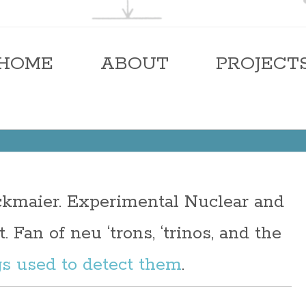
ier
HOME
ABOUT
PROJECT
eckmaier. Experimental Nuclear and
. Fan of neu ‘trons, ‘trinos, and the
gs used to detect them
.