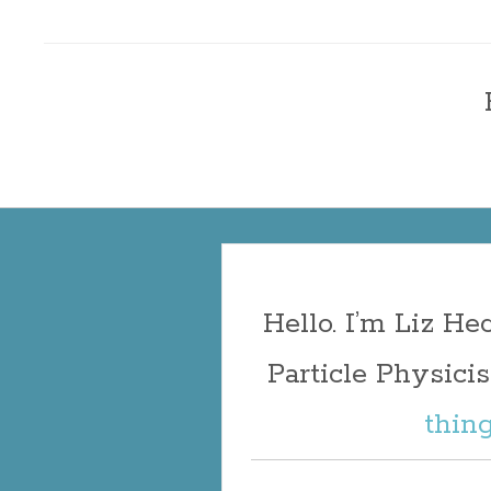
Liz Heckma
Skip
to
content
Hello. I’m Liz H
Particle Physicist
thin