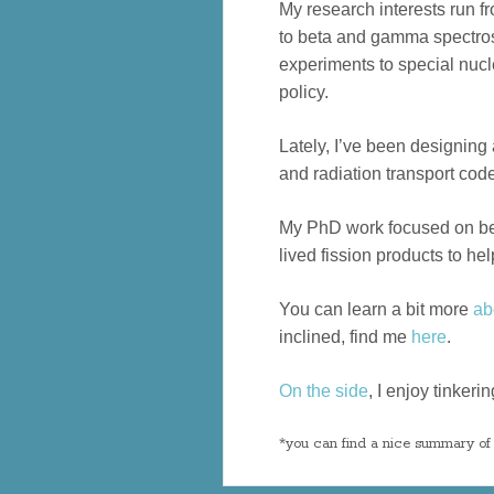
My research interests run f
to beta and gamma spectros
experiments to special nuc
policy.
Lately, I’ve been designing
and radiation transport code
My PhD work focused on be
lived fission products to he
You can learn a bit more
ab
inclined, find me
here
.
On the side
, I enjoy tinker
*you can find a nice summary of 